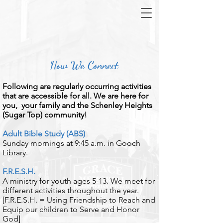
How We Connect
​Following are regularly occurring activities
that are accessible for all. We are here for
you, your family and the Schenley Heights
(Sugar Top) community!
Adult Bible Study (ABS)
Sunday mornings at 9:45 a.m. in Gooch
Library.
​F.R.E.S.H.
A ministry for youth ages 5-13. We meet for
different activities throughout the year.
[F.R.E.S.H. = Using Friendship to Reach and
Equip our children to Serve and Honor
God]