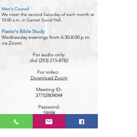
Men's Council
We meet the second Saturday of each month at
10:00 a.m. in Garnet Social Hall.
​Pastor's Bible Study
Wednesday evenings from 6:30-8:00 p.m.
via Zoom.
​For audio only:
dial
(253) 215-8782
For video:
Download Zoom
Meeting ID:
3775280404
#
Password:
1868#
​Presbyterian Women
An inclusive, caring community of women
that welcomes you as you are!